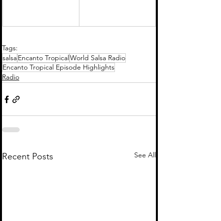
Tags:
salsa
Encanto Tropical
World Salsa Radio
Encanto Tropical Episode Highlights
Radio
See All
Recent Posts