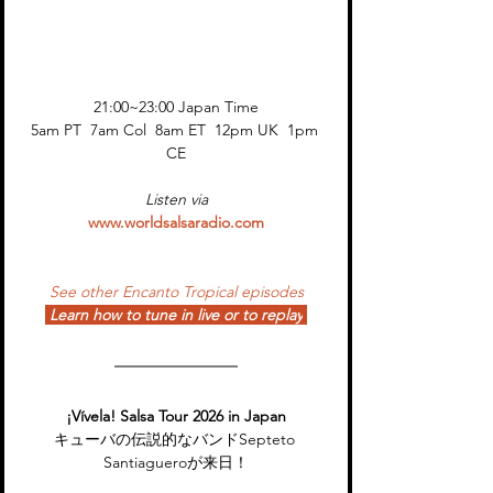
21:00~23:00 Japan Time
5am PT  7am Col  8am ET  12pm UK  1pm 
CE
Listen via
www.worldsalsaradio.com
See other Encanto Tropical episodes
Learn how to tune in live or to replay
¡Vívela! Salsa Tour 2026 in Japan
キューバの伝説的なバンドSepteto 
Santiagueroが来日！