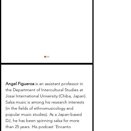
Angel Figueroa 
is an assistant professor in 
the Department of Intercultural Studies at 
Josai International University (Chiba, Japan). 
Encanto Tropical 16 -
Encanto Tropica
Salsa music is among his research interests 
(in the fields of ethnomusicology and 
Latin Music in Japan
(WSR)
popular music studies). As a Japan-based 
DJ, he has been spinning salsa for more 
than 25 years. His podcast 'Encanto 