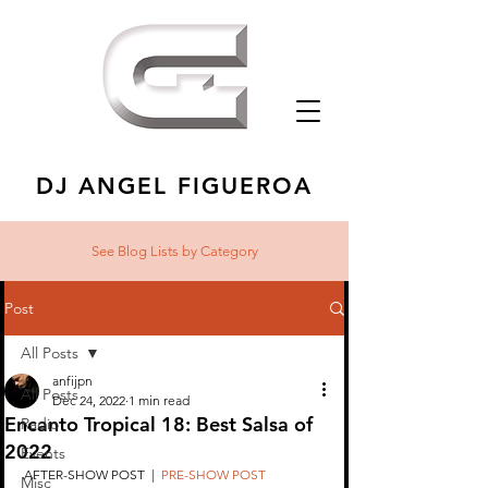
DJ ANGEL FIGUEROA
See Blog Lists
by Category
Post
All Posts
anfijpn
All Posts
Dec 24, 2022
1 min read
Encanto Tropical 18: Best Salsa of
Radio
2022
Events
AFTER-SHOW POST  |  
PRE-SHOW POST
Misc