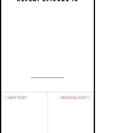
< NEXT POST
PREVIOUS POST >