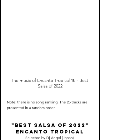
The music of Encanto Tropical 18 - Best 
Salsa of 2022
Note: there is no song ranking. The 25 tracks are 
presented in a random order.
"Best SALSA of 2022"
Encanto Tropical
Selected by Dj Angel (Japan) 