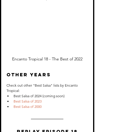
Encanto Tropical 18 - The Best of 2022
OTHER YEARS
Check out other "Best Salsa" lists by Encanto 
Tropical:
Best Salsa of 2024 (coming soon)
Best Salsa of 2023
Best Salsa of 2000
Replay Episode 18