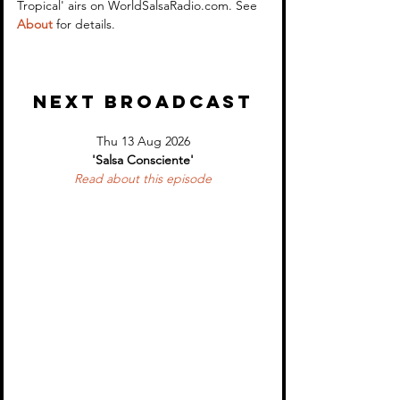
Tropical' airs on WorldSalsaRadio.com. See 
About
 for details.
NEXT BROADCAST
Thu 13 Aug 2026
'Salsa Consciente'
Read about 
this episode