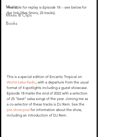
Music
Available for replay is Episode 18 -- see below for 
the link (2hrs 5mins, 25 tracks).
Mixes & Clips
Books
This is a special edition of Encanto Tropical on 
World Salsa Radio
, with a departure from the usual 
format of 4 spotlights including a guest showcase. 
Episode 18 marks the end of 2022 with a selection 
of 25 "best" salsa songs of the year. Joining me as 
a co-selector of these tracks is DJ Rem. See the 
pre-show post
 for information about the show, 
including an introduction of DJ Rem.