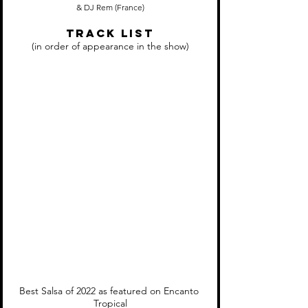
& DJ Rem (France)
Track LIST
(in order of appearance in the show)
Best Salsa of 2022 as featured on Encanto 
Tropical