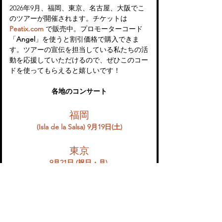
2026年9月、福岡、東京、名古屋、大阪でこ
のツアーが開催されます。チケットは 
Peatix.com
 で販売中。プロモーターコード
「
Angel
」を使うと割引価格で購入できま
す。ツアーの宣伝を担当している私たちの活
動を応援していただけるので、ぜひこのコー
ドを使ってもらえると嬉しいです！
各地のコンサート
福岡
(Isla de la Salsa) 9月19日(土)
東京
9月21日 (祝日・月) 
名古屋
9月22日 (祝日・火) 
大阪