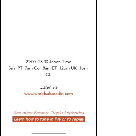
21:00~23:00 Japan Time
5am PT  7am Col  8am ET  12pm UK  1pm 
CE
Listen via
www.worldsalsaradio.com
See other Encanto Tropical episodes
Learn how to tune in live or to replay