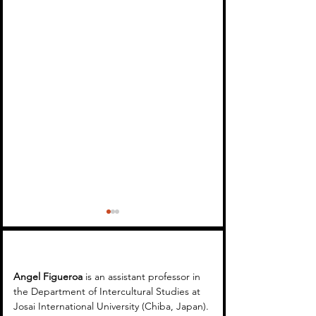
Angel Figueroa 
is an assistant professor in 
the Department of Intercultural Studies at 
Josai International University (Chiba, Japan). 