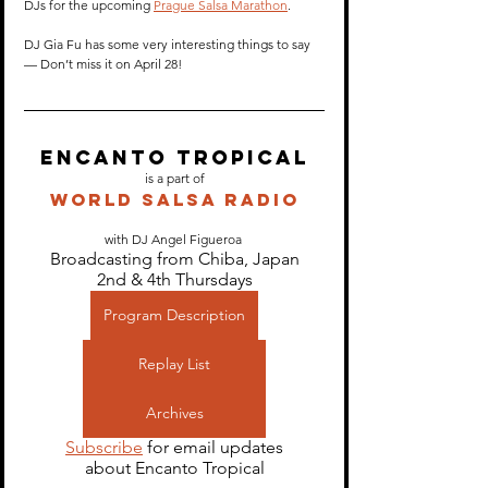
DJs for the upcoming 
Prague Salsa Marathon
.
DJ Gia Fu has some very interesting things to say 
— Don’t miss it on April 28! 
Encanto Tropical
is a part of
World Salsa Radio
with DJ Angel Figueroa 
Broadcasting from Chiba, Japan
2nd & 4th Thursdays
Program Description
Replay List
Archives
Subscribe
 for email updates
about Encanto Tropical