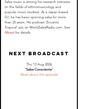
Encanto Tropical (WSR)
Encanto Tropica
Salsa music is among his research interests 
(in the fields of ethnomusicology and 
2
1
popular music studies). As a Japan-based 
DJ, he has been spinning salsa for more 
than 25 years. His podcast 'Encanto 
Tropical' airs on WorldSalsaRadio.com. See 
About
 for details.
NEXT BROADCAST
Thu 13 Aug 2026
'Salsa Consciente'
Read about 
this episode