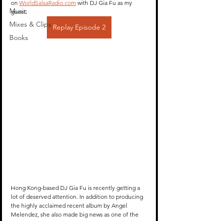
on 
WorldSalsaRadio.com
 with DJ Gia Fu as my 
Music
guest.
Mixes & Clips
Replay Episode 2
Books
Hong Kong-based DJ Gia Fu is recently getting a 
lot of deserved attention. In addition to producing 
the highly acclaimed recent album by Angel 
Melendez, she also made big news as one of the 