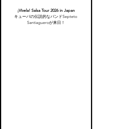
¡Vívela! Salsa Tour 2026 in Japan
キューバの伝説的なバンドSepteto 
Santiagueroが来日！