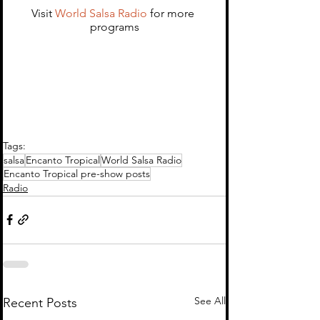
Visit 
World Salsa Radio 
for more 
programs
Tags:
salsa
Encanto Tropical
World Salsa Radio
Encanto Tropical pre-show posts
Radio
See All
Recent Posts