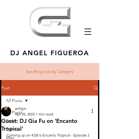
DJ ANGEL FIGUEROA
See Blog Lists
by Category
Post
All Posts
anfijpn
All Posts
Apr 25, 2022
1 min read
Guest: DJ Gia Fu on 'Encanto
Radio
Tropical'
Events
Coming up on 4/28 is Encanto Tropical - Episode 2 
Misc