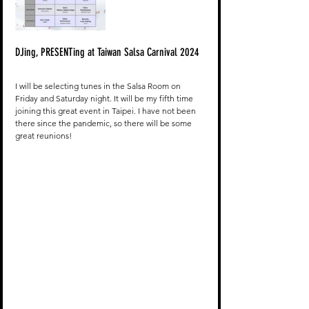
DJing, PRESENTing at Taiwan Salsa Carnival 2024
I will be selecting tunes in the Salsa Room on 
Friday and Saturday night. It will be my fifth time 
joining this great event in Taipei. I have not been 
there since the pandemic, so there will be some 
great reunions!