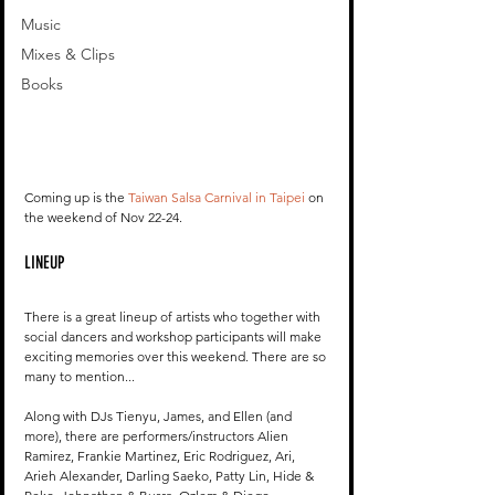
Music
Mixes & Clips
Books
Coming up is the 
Taiwan Salsa Carnival in Taipei
 on 
the weekend of Nov 22-24. 
LINEUP
There is a great lineup of artists who together with 
social dancers and workshop participants will make 
exciting memories over this weekend. There are so 
many to mention... 
Along with DJs Tienyu, James, and Ellen (and 
more), there are performers/instructors Alien 
Ramirez, Frankie Martinez, Eric Rodriguez, Ari, 
Arieh Alexander, Darling Saeko, Patty Lin, Hide & 