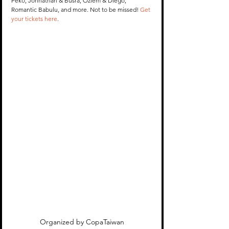
Peko, Johnathan & Busra, Ozlem & Diego, 
Romantic Babulu, and more. Not to be missed! 
Get 
your tickets here
. 
Organized by CopaTaiwan