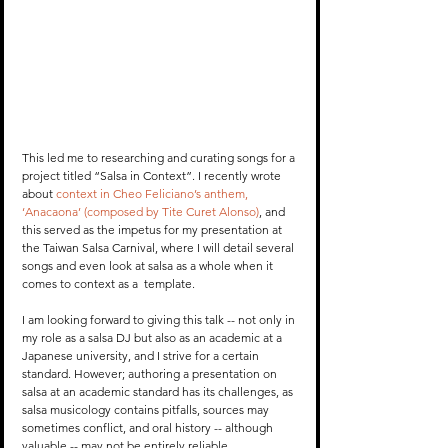
This led me to researching and curating songs for a 
project titled “Salsa in Context”. I recently wrote 
about 
context in Cheo Feliciano’s anthem, 
‘Anacaona’ (composed by Tite Curet Alonso)
, and 
this served as the impetus for my presentation at 
the Taiwan Salsa Carnival, where I will detail several 
songs and even look at salsa as a whole when it 
comes to context as a  template.
I am looking forward to giving this talk -- not only in 
my role as a salsa DJ but also as an academic at a 
Japanese university, and I strive for a certain 
standard. However; authoring a presentation on 
salsa at an academic standard has its challenges, as 
salsa musicology contains pitfalls, sources may 
sometimes conflict, and oral history -- although 
valuable -- may not be entirely reliable. 