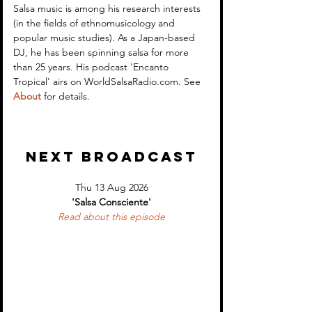
Salsa in Context: the
Encanto Tropical
Salsa music is among his research interests 
(in the fields of ethnomusicology and 
example of 'Anacaona' -
Cuban Music fro
popular music studies). As a Japan-based 
Tite Curet Alonso
1950s and early
DJ, he has been spinning salsa for more 
than 25 years. His podcast 'Encanto 
Tropical' airs on WorldSalsaRadio.com. See 
About
 for details.
NEXT BROADCAST
Thu 13 Aug 2026
'Salsa Consciente'
Read about 
this episode