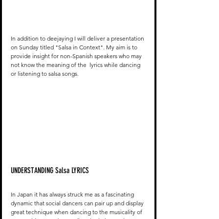
In addition to deejaying I will deliver a presentation 
on Sunday titled "Salsa in Context". My aim is to 
provide insight for non-Spanish speakers who may 
not know the meaning of the  lyrics while dancing 
or listening to salsa songs. 
UNDERSTANDING Salsa LYRICS
In Japan it has always struck me as a fascinating 
dynamic that social dancers can pair up and display 
great technique when dancing to the musicality of 