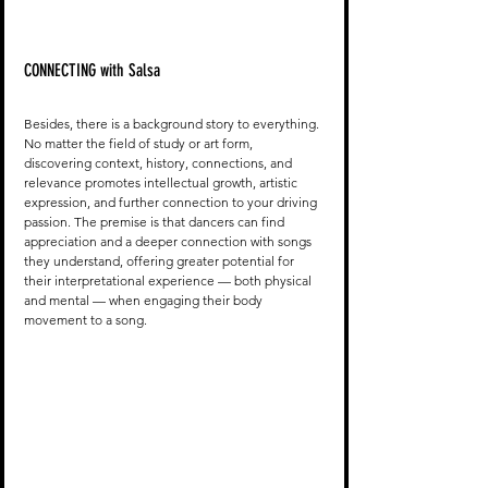
CONNECTING with Salsa
Besides, there is a background story to everything. 
No matter the field of study or art form, 
discovering context, history, connections, and 
relevance promotes intellectual growth, artistic 
expression, and further connection to your driving 
passion. The premise is that dancers can find 
appreciation and a deeper connection with songs 
they understand, offering greater potential for 
their interpretational experience — both physical 
and mental — when engaging their body 
movement to a song. 