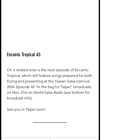
Encanto Tropical 45
On a related note is the next episode of Encanto 
Tropical, which will feature songs prepared for both 
DJing and presenting at the Taiwan Salsa Carnival 
2024. Episode 45 “In the bag for Taipei” broadcasts 
on Nov. 21st on World Salsa Radio (see bottom for 
broadcast info). 
See you in Taipei soon!