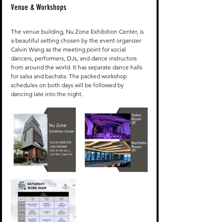
Venue & Workshops
The venue building, Nu Zone Exhibition Center, is 
a beautiful setting chosen by the event organizer 
Calvin Wang as the meeting point for social 
dancers, performers, DJs, and dance instructors 
from around the world. It has separate dance halls 
for salsa and bachata. The packed workshop 
schedules on both days will be followed by 
dancing late into the night.