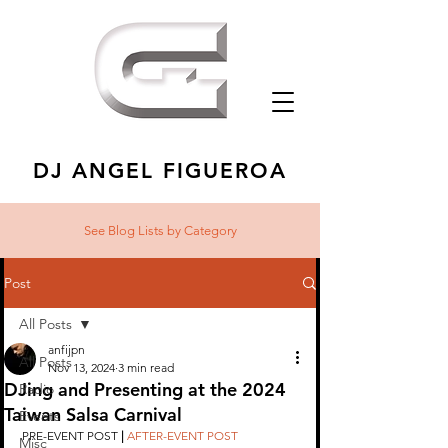
DJ ANGEL FIGUEROA
See Blog Lists
by Category
Post
All Posts
anfijpn
All Posts
Nov 13, 2024
3 min read
DJing and Presenting at the 2024
Radio
Taiwan Salsa Carnival
Events
PRE-EVENT POST 
|
AFTER-EVENT POST
Misc