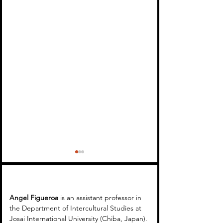
Angel Figueroa 
is an assistant professor in 
the Department of Intercultural Studies at 
Josai International University (Chiba, Japan). 