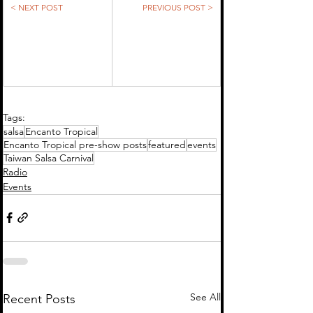
< NEXT POST
PREVIOUS POST >
Tags:
salsa
Encanto Tropical
Encanto Tropical pre-show posts
featured
events
Taiwan Salsa Carnival
Radio
Events
See All
Recent Posts