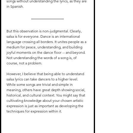
songs without understanding the lyrics, as they are 
in Spanish.
But this observation is non-judgmental. Clearly, 
salsa is for everyone. Dance is an international 
language crossing all borders. It unites people as a 
medium for peace, understanding, and building 
joyful moments on the dance floor -- and beyond. 
Not understanding the words of a song is, of 
course, not a problem.
However, I believe that being able to understand 
salsa lyrics can take dancers to a higher level. 
While some songs are trivial and simple in 
meaning, others have great depth showing social, 
historical, and cultural context. You might say that 
cultivating knowledge about your chosen artistic 
expression is just as important as developing the 
techniques for expression within it.