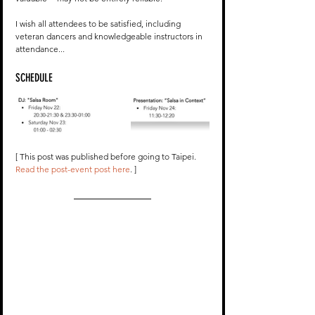
I wish all attendees to be satisfied, including 
veteran dancers and knowledgeable instructors in 
attendance...
SCHEDULE
[ This post was published before going to Taipei. 
Read the post-event post here
. ]