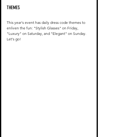
THEMES
This year's event has daily dress code themes to 
enliven the fun: "Stylish Glasses" on Friday, 
"Luxury" on Saturday, and "Elegant" on Sunday. 
Let's go!