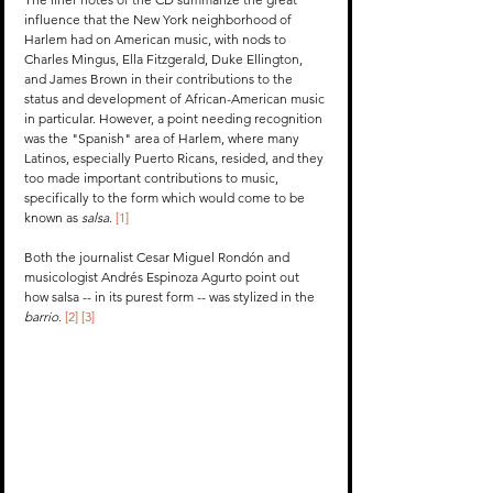
influence that the New York neighborhood of 
Harlem had on American music, with nods to 
Charles Mingus, Ella Fitzgerald, Duke Ellington, 
and James Brown in their contributions to the 
status and development of African-American music 
in particular. However, a point needing recognition 
was the "Spanish" area of Harlem, where many 
Latinos, especially Puerto Ricans, resided, and they 
too made important contributions to music, 
specifically to the form which would come to be 
known as 
salsa
. 
[1]
Both the journalist Cesar Miguel Rondón and 
musicologist Andrés Espinoza Agurto point out 
how salsa -- in its purest form -- was stylized in the 
barrio
. 
[2]
[3]