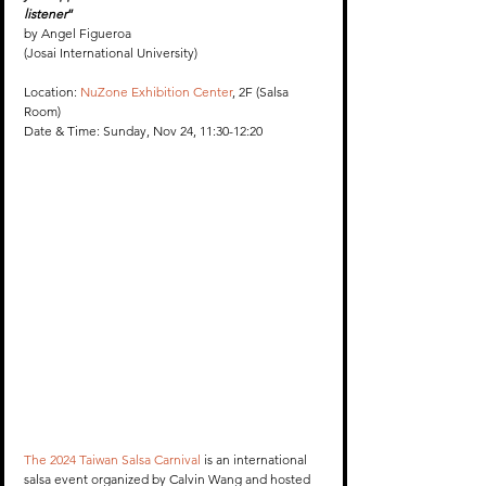
listener
”
by Angel Figueroa 
(Josai International University) 
Location: 
NuZone Exhibition Center
, 2F (Salsa 
Room)
Date & Time: Sunday, Nov 24, 11:30-12:20
The 2024 Taiwan Salsa Carnival
 is an international 
salsa event organized by Calvin Wang and hosted 