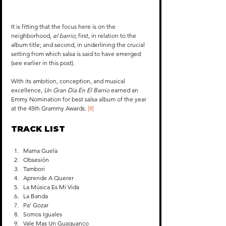
It is fitting that the focus here is on the 
neighborhood, 
el barrio
; first, in relation to the 
album title; and second, in underlining the crucial 
setting from which salsa is said to have emerged 
(see earlier in this post).
With its ambition, conception, and musical 
excellence, 
Un Gran Día En El Barrio
 earned an 
Emmy Nomination for best salsa album of the year 
at the 45th Grammy Awards. 
[8]
TRACK LIST
Mama Guela
Obsesión
Tambori
Aprende A Querer
La Música Es Mi Vida
La Banda
Pa' Gozar
Somos Iguales
Vale Mas Un Guaguanco