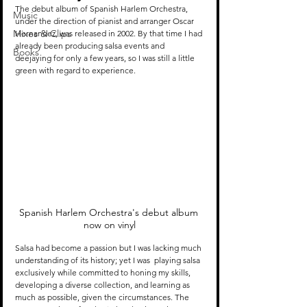
The debut album of Spanish Harlem Orchestra, 
Music
under the direction of pianist and arranger Oscar 
Mixes & Clips
Hernandez, was released in 2002. By that time I had 
already been producing salsa events and 
Books
deejaying for only a few years, so I was still a little 
green with regard to experience. 
Spanish Harlem Orchestra's debut album 
now on vinyl
Salsa had become a passion but I was lacking much 
understanding of its history; yet I was  playing salsa 
exclusively while committed to honing my skills, 
developing a diverse collection, and learning as 
much as possible, given the circumstances. The 