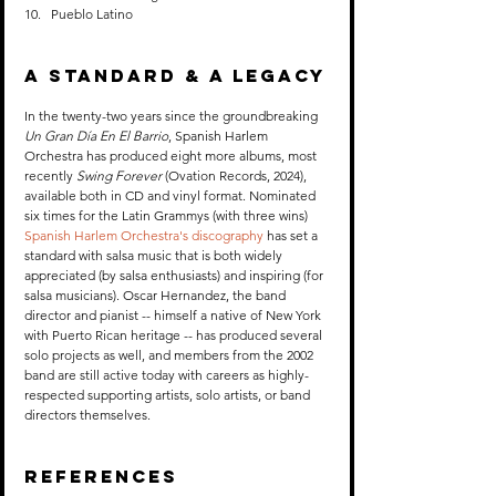
Pueblo Latino
A Standard & A Legacy
In the twenty-two years since the groundbreaking 
Un Gran Día En El Barrio
, Spanish Harlem 
Orchestra has produced eight more albums, most 
recently 
Swing Forever
 (Ovation Records, 2024), 
available both in CD and vinyl format. Nominated 
six times for the Latin Grammys (with three wins) 
Spanish Harlem Orchestra's discography
 has set a 
standard with salsa music that is both widely 
appreciated (by salsa enthusiasts) and inspiring (for 
salsa musicians). Oscar Hernandez, the band 
director and pianist -- himself a native of New York 
with Puerto Rican heritage -- has produced several 
solo projects as well, and members from the 2002 
band are still active today with careers as highly-
respected supporting artists, solo artists, or band 
directors themselves.
References