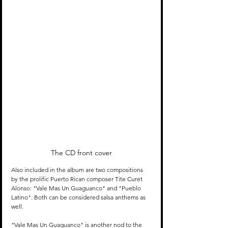
The CD front cover
Also included in the album are two compositions 
by the prolific Puerto Rican composer Tite Curet 
Alonso: "Vale Mas Un Guaguanco" and "Pueblo 
Latino". Both can be considered salsa anthems as 
well.
"Vale Mas Un Guaguanco" is another nod to the 