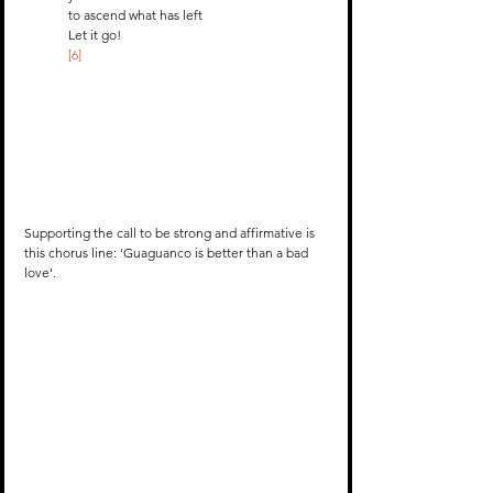
to ascend what has left
Let it go! 
[6]
Supporting the call to be strong and affirmative is 
this chorus line: 'Guaguanco is better than a bad 
love'.