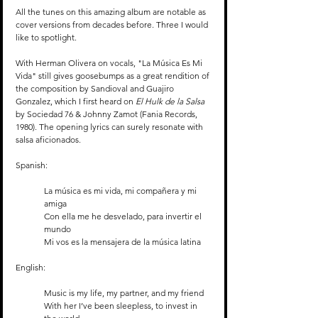
All the tunes on this amazing album are notable as 
cover versions from decades before. Three I would 
like to spotlight.
With Herman Olivera on vocals, "La Música Es Mi 
Vida" still gives goosebumps as a great rendition of 
the composition by Sandioval and Guajiro 
Gonzalez, which I first heard on 
El Hulk de la Salsa
by Sociedad 76 & Johnny Zamot (Fania Records, 
1980). The opening lyrics can surely resonate with 
salsa aficionados. 
Spanish:
La música es mi vida, mi compañera y mi 
amiga
Con ella me he desvelado, para invertir el 
mundo
Mi vos es la mensajera de la música latina
English:
Music is my life, my partner, and my friend
With her I’ve been sleepless, to invest in 