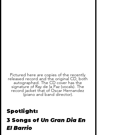
Pictured here are copies of the recently 
released record and the original CD, both 
autographed. The CD cover has the 
signature of Ray de la Paz (vocals). The 
record jacket that of Oscar Hernandez 
(piano and band director).
Spotlight: 
3 Songs of 
Un Gran Dia En 
El Barrio