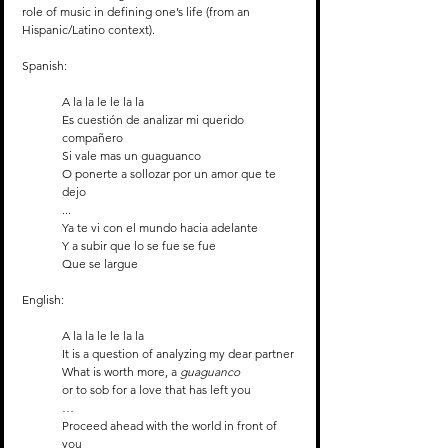
role of music in defining one’s life (from an 
Hispanic/Latino context).
Spanish:
A la la le le la la
Es cuestión de analizar mi querido 
compañero
Si vale mas un guaguanco
O ponerte a sollozar por un amor que te 
dejo
...
Ya te vi con el mundo hacia adelante
Y a subir que lo se fue se fue
Que se largue
English:
A la la le le la la
It is a question of analyzing my dear partner
What is worth more, a 
guaguanco
or to sob for a love that has left you 
…
Proceed ahead with the world in front of 
you