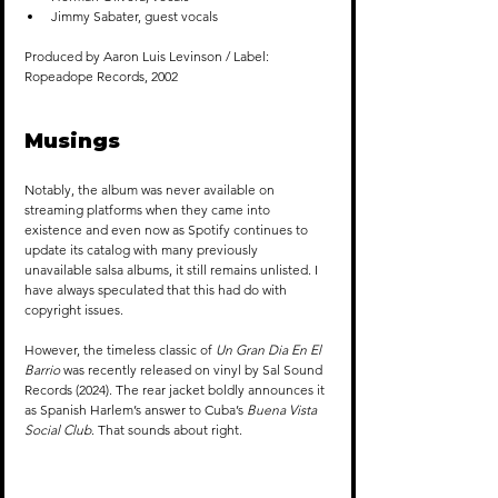
Jimmy Sabater, guest vocals
Produced by Aaron Luis Levinson / Label: 
Ropeadope Records, 2002
Musings
Notably, the album was never available on 
streaming platforms when they came into 
existence and even now as Spotify continues to 
update its catalog with many previously 
unavailable salsa albums, it still remains unlisted. I 
have always speculated that this had do with 
copyright issues.
However, the timeless classic of 
Un Gran Dia En El 
Barrio
 was recently released on vinyl by Sal Sound 
Records (2024). The rear jacket boldly announces it 
as Spanish Harlem’s answer to Cuba’s 
Buena Vista 
Social Club
. That sounds about right.