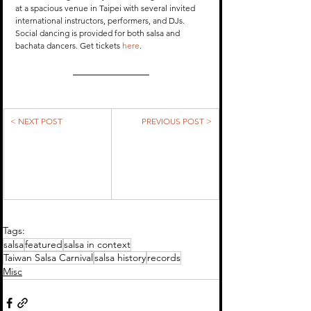
at a spacious venue in Taipei with several invited 
international instructors, performers, and DJs. 
Social dancing is provided for both salsa and 
bachata dancers. Get tickets 
here
.
< NEXT POST
PREVIOUS POST >
Tags:
salsa
featured
salsa in context
Taiwan Salsa Carnival
salsa history
records
Misc