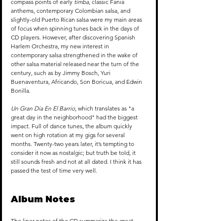
compass points of early 
timba
, classic Fania 
anthems, contemporary Colombian salsa, and 
slightly-old Puerto Rican salsa were my main areas 
of focus when spinning tunes back in the days of 
CD players. However, after discovering Spanish 
Harlem Orchestra, my new interest in 
contemporary salsa strengthened in the wake of 
other salsa material released near the turn of the 
century, such as by Jimmy Bosch, Yuri 
Buenaventura, Africando, Son Boricua, and Edwin 
Bonilla.
Un Gran Día En El Barrio
, which translates as "a 
great day in the neighborhood" had the biggest 
impact. Full of dance tunes, the album quickly 
went on high rotation at my gigs for several 
months. Twenty-two years later, it’s tempting to 
consider it now as nostalgic; but truth be told, it 
still sounds fresh and not at all dated. I think it has 
passed the test of time very well. 
Album Notes
The liner notes of the CD summarize the great 