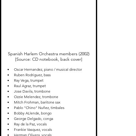
Spanish Harlem Orchestra members (2002)

[Source: CD notebook, back cover]
Oscar Hernandez, piano / musical director
Ruben Rodriguez, bass
Ray Vega, trumpet
Raul Agraz, trumpet
Jose Davila, trombone
Ozzie Melendez, trombone
Mitch Frohman, baritone sax
Pablo "Chino" Nuñez, timbales
Bobby ALlende, bongo
George Delgado, conga
Ray de la Paz, vocals
Frankie Vasquez, vocals
Herman Olivera, vocals