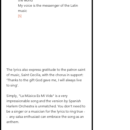
the world
My voice is the messenger of the Latin 
music 
[5]
The lyrics also express gratitude to the patron saint 
of music, Saint Cecilia, with the chorus in support: 
'Thanks to the gift God gave me, I will always live 
to sing'. 
Simply, "La Música Es Mi Vida" is a very 
impressionable song and the version by Spanish 
Harlem Orchestra is unmatched. You don't need to 
be a singer or a musician for the lyrics to ring true -
-  any salsa enthusiast can embrace the song as an 
anthem. 