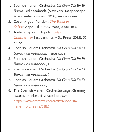
Spanish Harlem Orchestra. 
Un Gran Día En El 
Barrio - 
cd notebook. (New York: Reopeadope 
Music Entertainment, 2002), inside cover.
Cesar Miguel Rondon. 
The Book of 
Salsa
 (Chapel Hill: UNC Press, 2008). 18-61.
Andrés Espinoza Agurto. 
Salsa 
Consciente
 (East Lansing: MSU Press, 2022). 56-
57, 88.
Spanish Harlem Orchestra. 
Un Gran Día En El 
Barrio - cd notebook
, inside cover.
Spanish Harlem Orchestra. 
Un Gran Día En El 
Barrio - cd notebook
, 4.
Spanish Harlem Orchestra. 
Un Gran Día En El 
Barrio - cd notebook
, 7.
Spanish Harlem Orchestra. 
Un Gran Día En El 
Barrio - cd notebook
, 8.
The Spanish Harlem Orchestra page, Grammy 
Awards. Retrieved November 2024: 
https://www.grammy.com/artists/spanish-
harlem-orchestra/6382