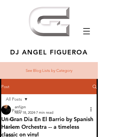
DJ ANGEL FIGUEROA
See Blog Lists
by Category
Post
All Posts
anfijpn
All Posts
Nov 18, 2024
7 min read
Un Gran Dia En El Barrio by Spanish
Radio
Harlem Orchestra -- a timeless
Events
classic on vinyl
Misc