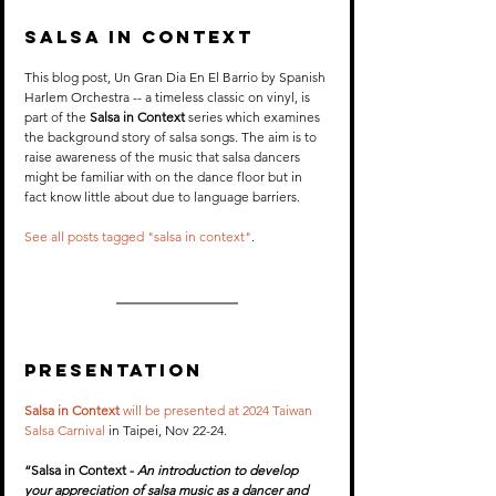
Salsa In Context
This blog post, Un Gran Dia En El Barrio by Spanish 
Harlem Orchestra -- a timeless classic on vinyl, is 
part of the 
Salsa in Context
 series which examines 
the background story of salsa songs. The aim is to 
raise awareness of the music that salsa dancers 
might be familiar with on the dance floor but in 
fact know little about due to language barriers. 
See all posts tagged "salsa in context"
.
PRESENTATION
Salsa in Context
 will be presented at 2024 Taiwan 
Salsa Carnival
 in Taipei, Nov 22-24.
“Salsa in Context - 
An introduction to develop 
your appreciation of salsa music as a dancer and 