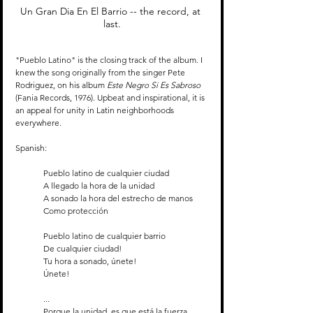
Un Gran Dia En El Barrio -- the record, at 
last.
"Pueblo Latino" is the closing track of the album. I 
knew the song originally from the singer Pete 
Rodriguez, on his album 
Este Negro Si Es Sabroso 
(Fania Records, 1976). Upbeat and inspirational, it is 
an appeal for unity in Latin neighborhoods 
everywhere.
Spanish:
Pueblo latino de cualquier ciudad
A llegado la hora de la unidad
A sonado la hora del estrecho de manos
Como protección
Pueblo latino de cualquier barrio
De cualquier ciudad!
Tu hora a sonado, únete!
Únete!
...
Porque la unidad, es que está la fuerza 