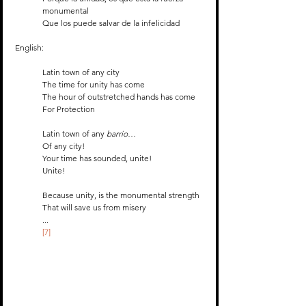
monumental
Que los puede salvar de la infelicidad
English:
Latin town of any city
The time for unity has come
The hour of outstretched hands has come 
For Protection
Latin town of any 
barrio
…
Of any city!
Your time has sounded, unite!
Unite!
Because unity, is the monumental strength 
That will save us from misery 
...
[7]