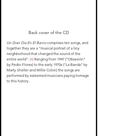
Back cover of the CD
Un Gran Día En El Barrio
 comprises ten songs, and 
together they are a "musical portrait of a tiny 
neighborhood that changed the sound of the 
entire world". 
[4]
 Ranging from 1947 ("Obsesión" 
by Pedro Flores) to the early 1970s ("La Banda" by 
Marty Sheller and Willie Colon) the songs are 
performed by esteemed musicians paying homage 
to this history.