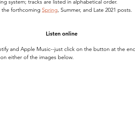
ng system; tracks are listed in alphabetical order.
 the forthcoming 
Spring
, Summer, and Late 2021 posts.
Listen online
otify and Apple Music--just click on the button at the end 
ck on either of the images below. 