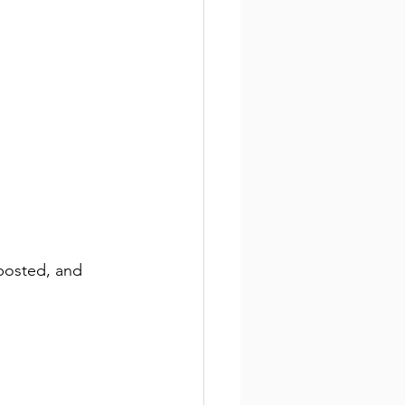
 posted, and 