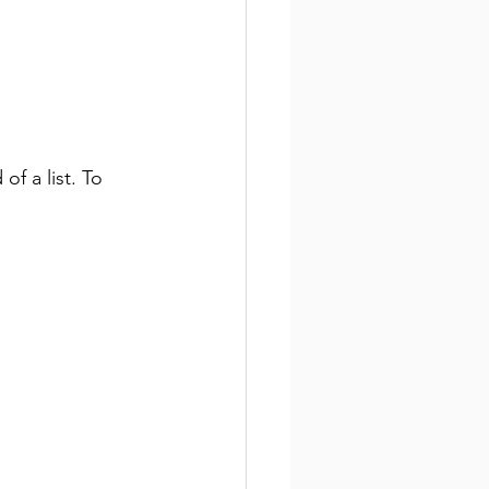
of a list. To 