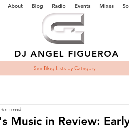
About
Blog
Radio
Events
Mixes
So
DJ ANGEL FIGUEROA
See Blog Lists
by Category
1
6 min read
's Music in Review: Earl