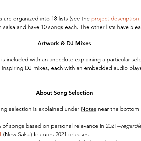
 are organized into 18 lists (see the 
project description
on salsa and have 10 songs each. The other lists have 5 ea
Artwork & DJ Mixes
s included with an anecdote explaining a particular sel
five inspiring DJ mixes, each with an embedded audio playe
About Song Selection
ng selection is explained under 
Notes
 near the bottom 
on of songs based on personal relevance in 2021--
regardle
1
 (New Salsa) features 2021 releases. 