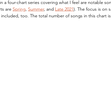
t in a four-chart series covering what I feel are notable so
ts are 
Spring
, 
Summer
, and 
Late 2021
). The focus is on s
included, too. The total number of songs in this chart is