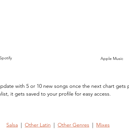
Spotify
Apple Music
l update with 5 or 10 new songs once the next chart gets
list, it gets saved to your profile for easy access.
Salsa
  |  
Other Latin
  |  
Other Genres
  |  
Mixes