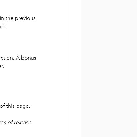
 in the previous 
ch. 
ection. A bonus 
r.
of this page. 
ss of release 