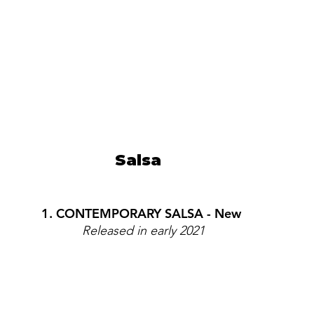
Salsa  
1. CONTEMPORARY SALSA - New 
Released in early 2021