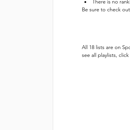
There is no ranki
Be sure to check out
All 18 lists are on Sp
see all playlists, cli