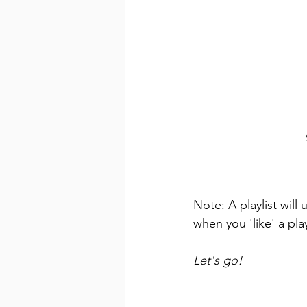
Note: A playlist wil
when you 'like' a play
Let's go!