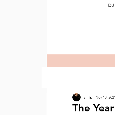
DJ
anfijpn
Nov 18, 202
The Year