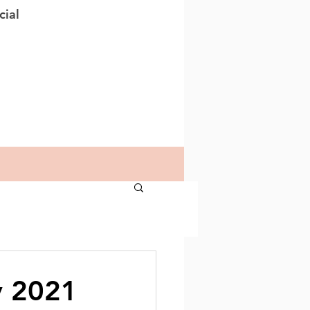
cial
y 2021