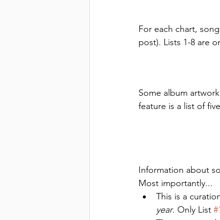
For each chart, songs
post). Lists 1-8 are 
Some album artwork i
feature is a list of 
Information about so
Most importantly... 
This is a curati
year
. Only List 
#