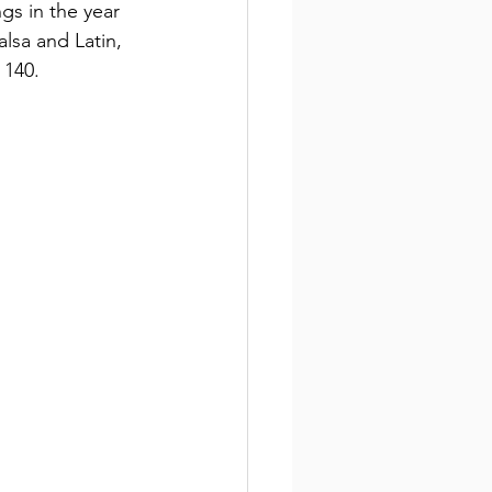
ngs in the year 
alsa and Latin, 
 140.