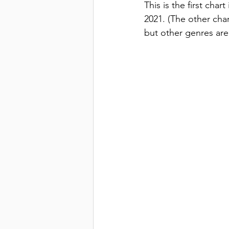
This is the first char
2021. (The other char
but other genres are 