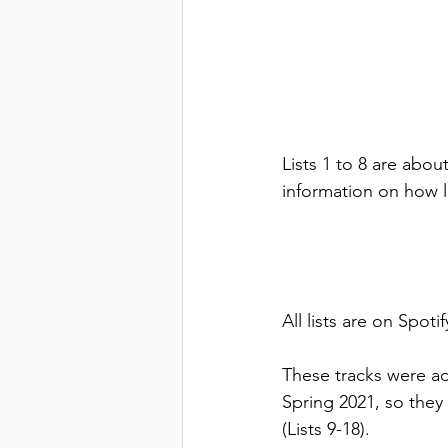
Lists 1 to 8 are abou
information on how l
All lists are on Spoti
These tracks were ad
Spring 2021, so they 
(Lists 9-18).