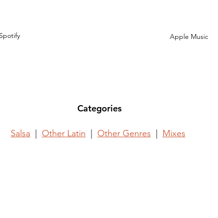
Spotify
Apple Music
Categories
Salsa
  |  
Other Latin
  |  
Other Genres
  |  
Mixes