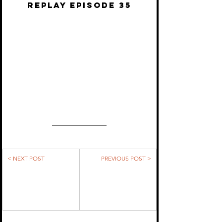
REPLAY EPISODE 35
< NEXT POST
PREVIOUS POST >