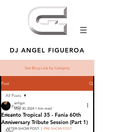
DJ ANGEL FIGUEROA
See Blog Lists
by Category
Post
All Posts
anfijpn
All Posts
May 30, 2024
1 min read
Encanto Tropical 35 - Fania 60th
Radio
Anniversary Tribute Session (Part 1)
Events
AFTER-SHOW POST  |  
PRE-SHOW POST
Misc