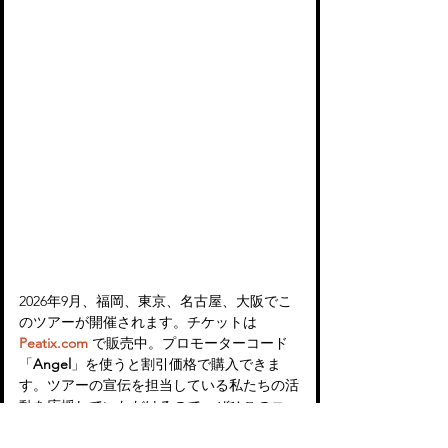
2026年9月、福岡、東京、名古屋、大阪でこ
のツアーが開催されます。チケットは 
Peatix.com
 で販売中。プロモーターコード
「
Angel
」を使うと割引価格で購入できま
す。ツアーの宣伝を担当している私たちの活
動を応援していただけるので、ぜひこのコー
ドを使ってもらえると嬉しいです！