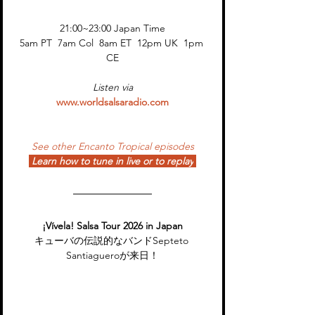
21:00~23:00 Japan Time
5am PT  7am Col  8am ET  12pm UK  1pm 
CE
Listen via
www.worldsalsaradio.com
See other Encanto Tropical episodes
Learn how to tune in live or to replay
¡Vívela! Salsa Tour 2026 in Japan
キューバの伝説的なバンドSepteto 
Santiagueroが来日！