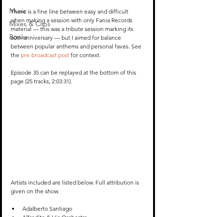
Music
There is a fine line between easy and difficult 
when making a session with only Fania Records 
Mixes & Clips
material — this was a tribute session marking its 
Books
60th anniversary — but I aimed for balance 
between popular anthems and personal faves. See 
the 
pre-broadcast post
 for context. 
Episode 35 can be replayed at the bottom of this 
page (25 tracks, 2:03:31).
Artists included are listed below. Full attribution is 
given on the show.
Adalberto Santiago