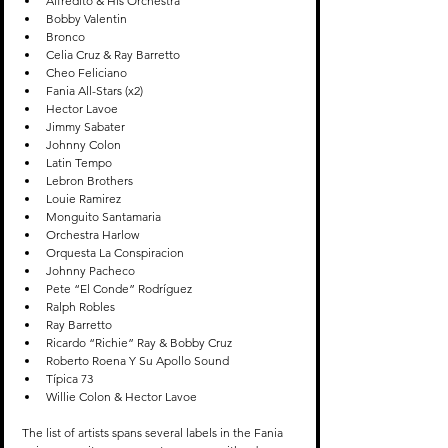
Alfredito & His Orchestra
Bobby Valentin
Bronco 
Celia Cruz & Ray Barretto
Cheo Feliciano
Fania All-Stars (x2)
Hector Lavoe
Jimmy Sabater
Johnny Colon
Latin Tempo
Lebron Brothers
Louie Ramirez
Monguito Santamaria
Orchestra Harlow
Orquesta La Conspiracion
Johnny Pacheco
Pete “El Conde” Rodríguez
Ralph Robles
Ray Barretto
Ricardo “Richie” Ray & Bobby Cruz
Roberto Roena Y Su Apollo Sound
Típica 73
Willie Colon & Hector Lavoe
The list of artists spans several labels in the Fania 