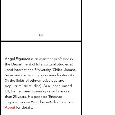
Angel Figueroa 
is an assistant professor in 
the Department of Intercultural Studies at 
Josai International University (Chiba, Japan). 
Encanto Tropical 34 -
Encanto Tropical
Salsa music is among his research interests 
(in the fields of ethnomusicology and 
Mambongo Salsa
Cuban Music Ses
popular music studies). As a Japan-based 
Replay (April 2024)
DJ, he has been spinning salsa for more 
than 25 years. His podcast 'Encanto 
Tropical' airs on WorldSalsaRadio.com. See 
About
 for details.