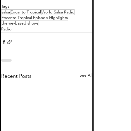
Tags:
salsa
Encanto Tropical
World Salsa Radio
Encanto Tropical Episode Highlights
theme-based shows
Radio
See All
Recent Posts