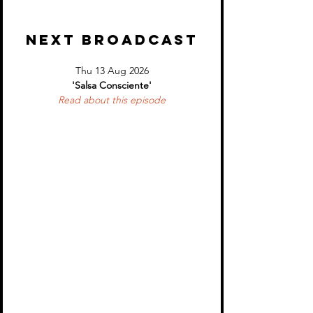
NEXT BROADCAST
Thu 13 Aug 2026
'Salsa Consciente'
Read about 
this episode