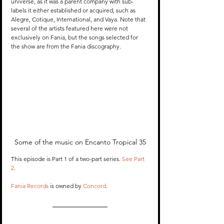
universe, as it was a parent company with sub-
labels it either established or acquired, such as 
Alegre, Cotique, International, and Vaya. Note that 
several of the artists featured here were not 
exclusively on Fania, but the songs selected for 
the show are from the Fania discography.
Some of the music on Encanto Tropical 35
This episode is Part 1 of a two-part series. 
See Part 
2
.
Fania Records
 is owned by 
Concord
. 