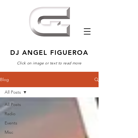
DJ ANGEL FIGUEROA
Click on image or text to read more
Blog
All Posts
All Posts
Radio
Events
Misc