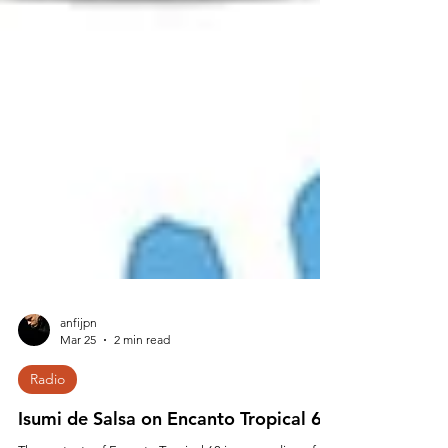
anfijpn
Mar 25
2 min read
Radio