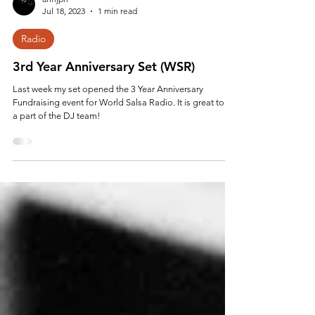
anfijpn
Jul 18, 2023
1 min read
Radio
3rd Year Anniversary Set (WSR)
Last week my set opened the 3 Year Anniversary
Fundraising event for World Salsa Radio. It is great to be
a part of the DJ team!