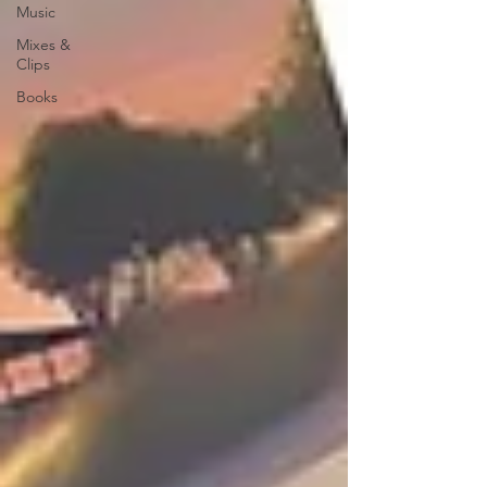
Music
Mixes &
Clips
Books