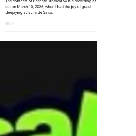
Isumi de Salsa on Encanto Tropical 60
The contents of Encanto Tropical 60 is a recording of a
set on March 15, 2026, when I had the joy of guest
deejaying at Isumi de Salsa.